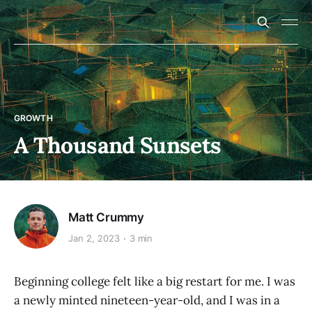
GROWTH
A Thousand Sunsets
Matt Crummy
Jan 2, 2023
3 min
Beginning college felt like a big restart for me. I was
a newly minted nineteen-year-old, and I was in a