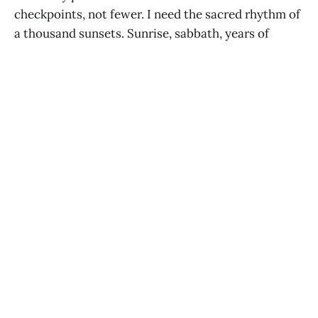
checkpoints, not fewer. I need the sacred rhythm of
a thousand sunsets. Sunrise, sabbath, years of
jubilee, and festivals. We brush our teeth. We comb
our hair. We make a fresh cup of coffee. Each breath
is a new start. Inhale. Exhale. And restart.
READ NEXT
Lasting Happiness and the Hedonic
Treadmill
MATT CRUMMY
JAN 1, 2024
Fortune Telling
MATT CRUMMY
JAN 10, 2022