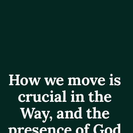
How we move is 
crucial in the 
Way, and the 
presence of God 