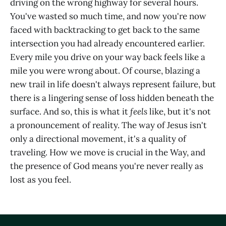
driving on the wrong highway for several hours.
You've wasted so much time, and now you're now
faced with backtracking to get back to the same
intersection you had already encountered earlier.
Every mile you drive on your way back feels like a
mile you were wrong about. Of course, blazing a
new trail in life doesn't always represent failure, but
there is a lingering sense of loss hidden beneath the
surface. And so, this is what it
feels
like, but it's not
a pronouncement of reality. The way of Jesus isn't
only a directional movement, it's a quality of
traveling. How we move is crucial in the Way, and
the presence of God means you're never really as
lost as you feel.