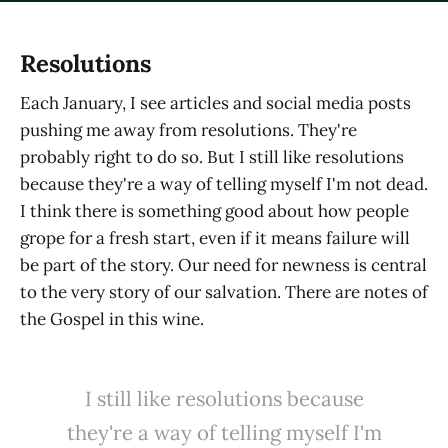
Resolutions
Each January, I see articles and social media posts
pushing me away from resolutions. They're
probably right to do so. But I still like resolutions
because they're a way of telling myself I'm not dead.
I think there is something good about how people
grope for a fresh start, even if it means failure will
be part of the story. Our need for newness is central
to the very story of our salvation. There are notes of
the Gospel in this wine.
I still like resolutions because
they're a way of telling myself I'm