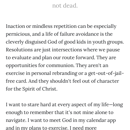
not dead.
Inaction or mindless repetition can be especially
pernicious, and a life of failure avoidance is the
cleverly disguised God of good kids in youth groups.
Resolutions are just intersections where we pause
to evaluate and plan our route forward. They are
opportunities for communion. They aren't an
exercise in personal rebranding or a get-out-of-jail-
free card. And they shouldn't feel out of character
for the Spirit of Christ.
I want to stare hard at every aspect of my life—long
enough to remember that it's not mine alone to
navigate. I want to meet God in my calendar app
and in my plans to exercise. I need more