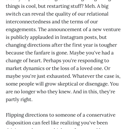
things is cool, but restarting stuff? Meh. A big
switch can reveal the quality of our relational
interconnectedness and the terms of our
engagements. The announcement of a new venture
is publicly applauded in Instagram posts, but
changing directions after the first year is tougher
because the fanfare is gone. Maybe you've had a
change of heart. Perhaps you're responding to
market dynamics or the loss of a loved one. Or
maybe you're just exhausted. Whatever the case is,
some people will grow skeptical or disengage. You
are no longer who they knew. And in this, they're
partly right.
Flipping directions to someone of a conservative
disposition can feel like realizing you've been