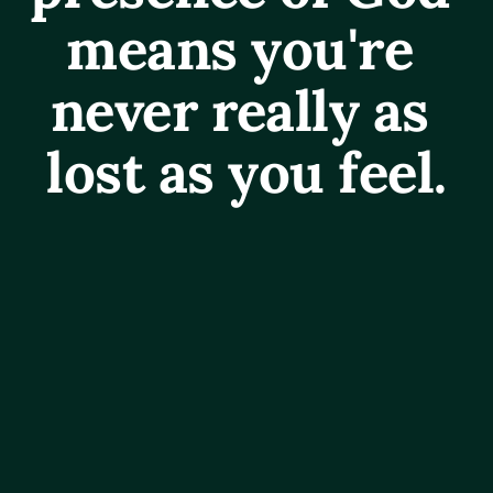
means you're 
never really as 
lost as you feel.