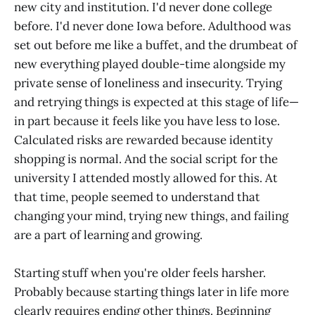
new city and institution. I'd never done college
before. I'd never done Iowa before. Adulthood was
set out before me like a buffet, and the drumbeat of
new everything played double-time alongside my
private sense of loneliness and insecurity. Trying
and retrying things is expected at this stage of life—
in part because it feels like you have less to lose.
Calculated risks are rewarded because identity
shopping is normal. And the social script for the
university I attended mostly allowed for this. At
that time, people seemed to understand that
changing your mind, trying new things, and failing
are a part of learning and growing.
Starting stuff when you're older feels harsher.
Probably because starting things later in life more
clearly requires ending other things. Beginning