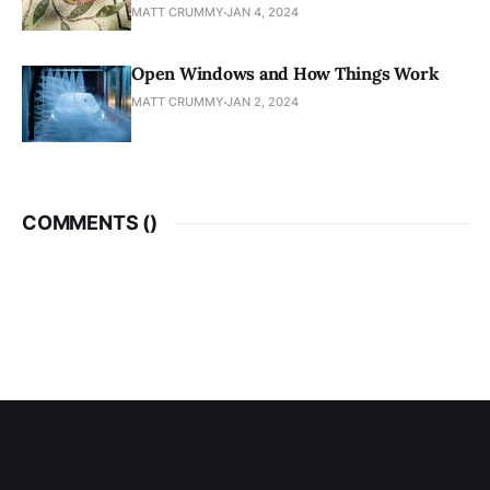
MATT CRUMMY
JAN 4, 2024
Open Windows and How Things Work
MATT CRUMMY
JAN 2, 2024
COMMENTS (
)