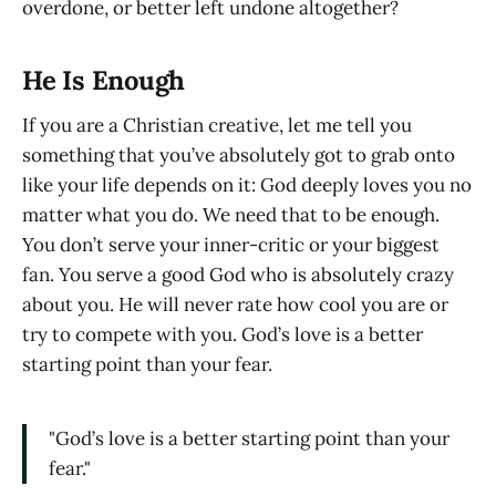
overdone, or better left undone altogether?
He Is Enough
If you are a Christian creative, let me tell you
something that you’ve absolutely got to grab onto
like your life depends on it: God deeply loves you no
matter what you do. We need that to be enough.
You don’t serve your inner-critic or your biggest
fan. You serve a good God who is absolutely crazy
about you. He will never rate how cool you are or
try to compete with you. God’s love is a better
starting point than your fear.
"God’s love is a better starting point than your
fear."