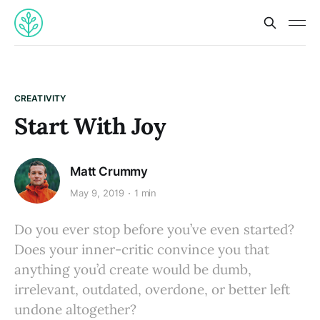
CREATIVITY
Start With Joy
Matt Crummy
May 9, 2019
1 min
Do you ever stop before you’ve even started?
Does your inner-critic convince you that
anything you’d create would be dumb,
irrelevant, outdated, overdone, or better left
undone altogether?