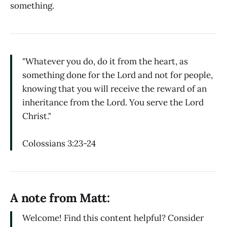
something.
"Whatever you do, do it from the heart, as
something done for the Lord and not for people,
knowing that you will receive the reward of an
inheritance from the Lord. You serve the Lord
Christ."
Colossians 3:23-24
A note from Matt:
Welcome! Find this content helpful? Consider