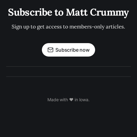
Subscribe to Matt Crummy
Sign up to get access to members-only articles.
Subscribe now
Made with ❤️ in Iowa.