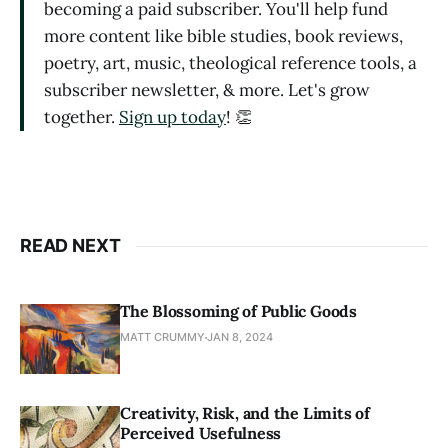
becoming a paid subscriber. You'll help fund
more content like bible studies, book reviews,
poetry, art, music, theological reference tools, a
subscriber newsletter, & more. Let's grow
together.
Sign up today
! 👏
READ NEXT
The Blossoming of Public Goods
MATT CRUMMY
JAN 8, 2024
Creativity, Risk, and the Limits of
Perceived Usefulness