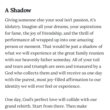
A Shadow
Giving someone else your soul isn’t passion, it’s
idolatry. Imagine all your dreams, your aspirations
for fame, the joy of friendship, and the thrill of
performance all wrapped up into one amazing
person or moment. That would be just a shadow of
what we will experience at the great family reunion
with our heavenly father someday. All of your toil
and tears and triumph are seen and treasured by a
God who collects them and will receive us one day
with the purest, most joy-filled affirmation to our
identity we will ever feel or experience.
One day, God’s perfect love will collide with our
grand rebirth. Start from there. Then make