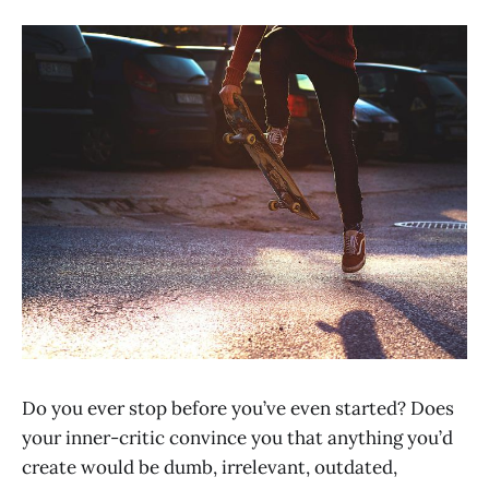
Do you ever stop before you’ve even started? Does
your inner-critic convince you that anything you’d
create would be dumb, irrelevant, outdated,