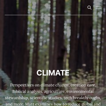
CLIMATE
Perspectives on climate change, creation care,
Biblical analysis, agriculture, environmental
stewardship, scientific studies, tech breakthroughs,
and more. Matt examines how to reduce global and