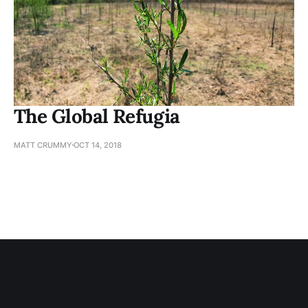
The Global Refugia
MATT CRUMMY
OCT 14, 2018