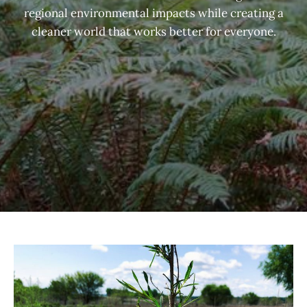
regional environmental impacts while creating a
cleaner world that works better for everyone.