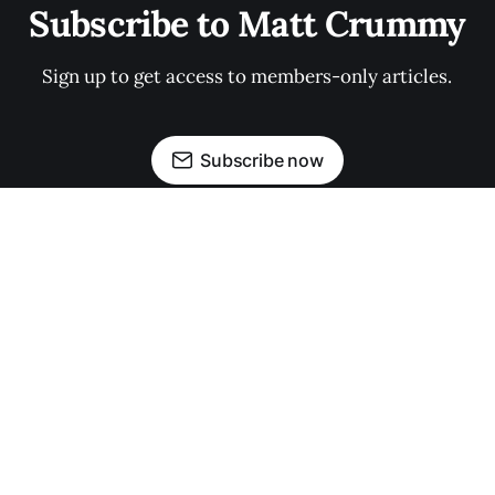
Subscribe to Matt Crummy
Sign up to get access to members-only articles.
Subscribe now
Made with ❤️ in Iowa.