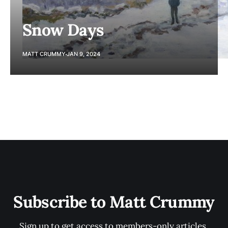
Snow Days
MATT CRUMMY
JAN 9, 2024
Subscribe to Matt Crummy
Sign up to get access to members-only articles.