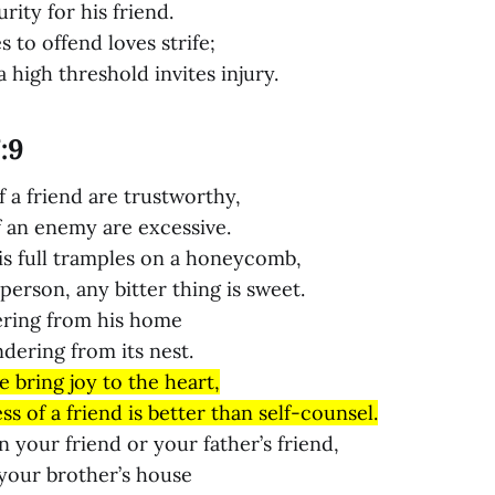
rity for his friend.
 to offend loves strife;
 high threshold invites injury.
:9
 a friend are trustworthy,
f an enemy are excessive.
is full tramples on a honeycomb,
person, any bitter thing is sweet.
ring from his home
ndering from its nest.
e bring joy to the heart,
s of a friend is better than self-counsel.
 your friend or your father’s friend,
 your brother’s house