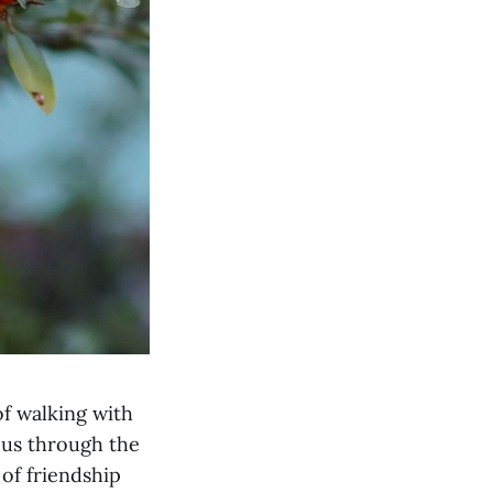
of walking with
o us through the
 of friendship