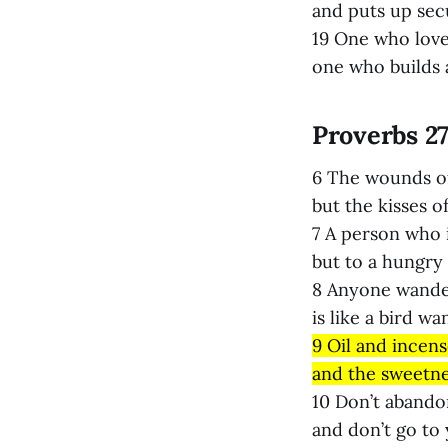
and puts up secu
19 One who loves
one who builds a
Proverbs 27
6 The wounds of
but the kisses o
7 A person who 
but to a hungry 
8 Anyone wande
is like a bird wa
9 Oil and incens
and the sweetnes
10 Don’t abandon
and don’t go to