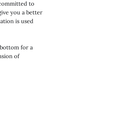
 committed to
give you a better
ation is used
 bottom for a
nsion of