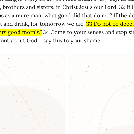
 brothers and sisters, in Christ Jesus our Lord. 32 If 
us as a mere man, what good did that do me? If the d
at and drink, for tomorrow we die.
33 Do not be decei
ts good morals.”
34 Come to your senses and stop si
ant about God. I say this to your shame.