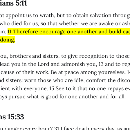
ians 5:11
ot appoint us to wrath, but to obtain salvation throu
 who died for us, so that whether we are awake or asl
im.
11 Therefore encourage one another and build ea
 doing.
ou, brothers and sisters, to give recognition to thos
ead you in the Lord and admonish you, 13 and to re
because of their work. Be at peace among yourselves. 
nd sisters: warn those who are idle, comfort the disc
ient with everyone. 15 See to it that no one repays evi
ys pursue what is good for one another and for all.
ns 15:33
 danger every hour? 31 I face death every day, as su