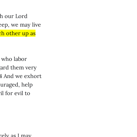
gh our Lord
eep, we may live
ch other up as
e who labor
gard them very
14 And we exhort
ouraged, help
l for evil to
rely as I may