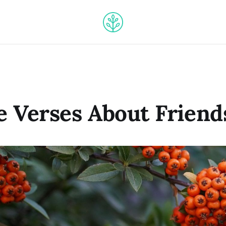
le Verses About Friend