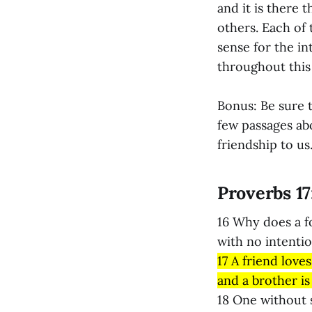
and it is there 
others. Each of 
sense for the i
throughout this l
Bonus: Be sure t
few passages ab
friendship to us
Proverbs 17
16 Why does a f
with no intenti
17 A friend loves
and a brother is 
18 One without 