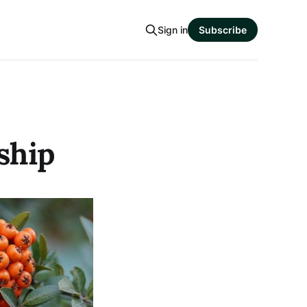
Sign in
Subscribe
ship