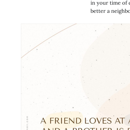
in your time of 
better a neighbo