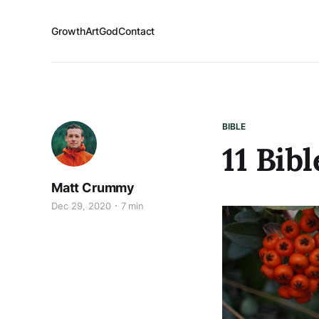
Growth
Art
God
Contact
BIBLE
11 Bib
Matt Crummy
Dec 29, 2020
7 min