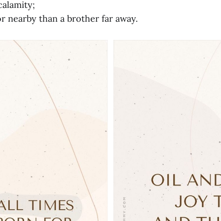
calamity;
r nearby than a brother far away.