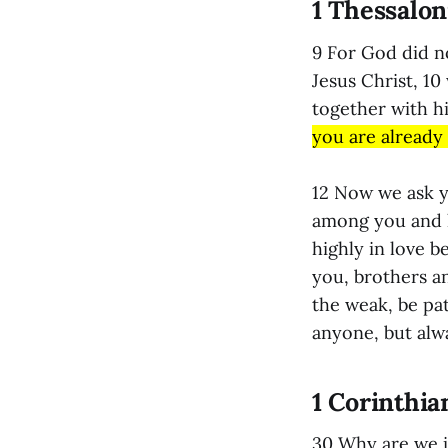
1 Thessalon
9 For God did n
Jesus Christ, 10
together with h
you are already
12 Now we ask y
among you and l
highly in love 
you, brothers a
the weak, be pat
anyone, but alwa
1 Corinthia
30 Why are we in