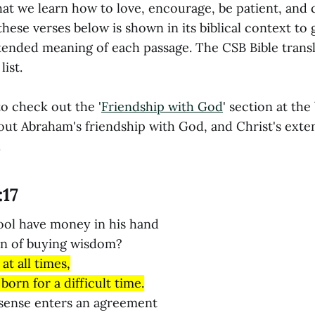
that we learn how to love, encourage, be patient, and
these verses below is shown in its biblical context to 
ntended meaning of each passage. The CSB Bible transl
ist.
o check out the '
Friendship with God
' section at the
out Abraham's friendship with God, and Christ's exte
.
:17
ool have money in his hand
on of buying wisdom?
 at all times,
born for a difficult time.
sense enters an agreement