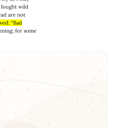
I fought wild
ead are not
ved: “Bad
nning; for some