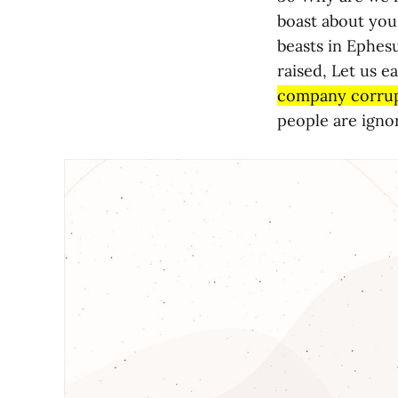
boast about you,
beasts in Ephes
raised, Let us e
company corrup
people are ignor