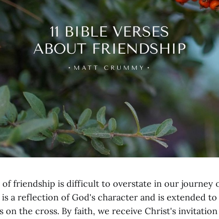
f friendship is difficult to overstate in our journey 
is a reflection of God's character and is extended t
s on the cross. By faith, we receive Christ's invitation