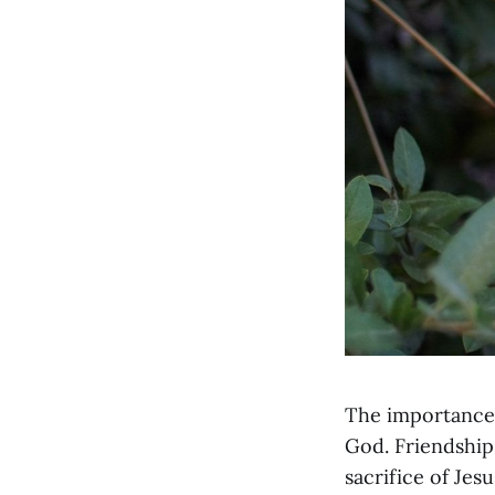
The importance o
God. Friendship 
sacrifice of Jesu