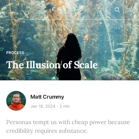
PROCESS
The Illusion of Scale
Matt Crummy
Jan 18, 2024
2 min
Personas tempt us with cheap power because
credibility requires substance.