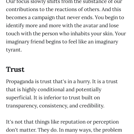
Our focus slowly shifts from the substance of our
contributions to the reactions of others. And this
becomes a campaign that never ends. You begin to
identify more and more with the avatar and lose
touch with the person who inhabits your skin. Your
imaginary friend begins to feel like an imaginary
tyrant.
Trust
Propaganda is trust that's in a hurry. It is a trust
that is highly conditional and potentially
superficial. It is inferior to trust built on
transparency, consistency, and credibility.
It's not that things like reputation or perception
don't matter. They do. In many ways, the problem