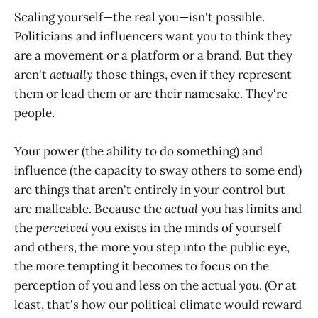
Scaling yourself—the real you—isn't possible.
Politicians and influencers want you to think they
are a movement or a platform or a brand. But they
aren't
actually
those things, even if they represent
them or lead them or are their namesake. They're
people.
Your power (the ability to do something) and
influence (the capacity to sway others to some end)
are things that aren't entirely in your control but
are malleable. Because the
actual
you has limits and
the
perceived
you exists in the minds of yourself
and others, the more you step into the public eye,
the more tempting it becomes to focus on the
perception of you and less on the actual
you
. (Or at
least, that's how our political climate would reward