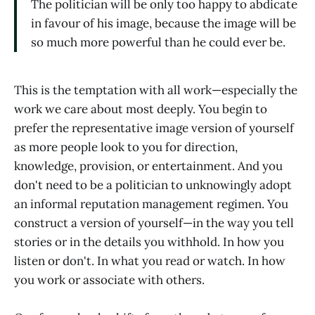
The politician will be only too happy to abdicate
in favour of his image, because the image will be
so much more powerful than he could ever be.
This is the temptation with all work—especially the
work we care about most deeply. You begin to
prefer the representative image version of yourself
as more people look to you for direction,
knowledge, provision, or entertainment. And you
don't need to be a politician to unknowingly adopt
an informal reputation management regimen. You
construct a version of yourself—in the way you tell
stories or in the details you withhold. In how you
listen or don't. In what you read or watch. In how
you work or associate with others.