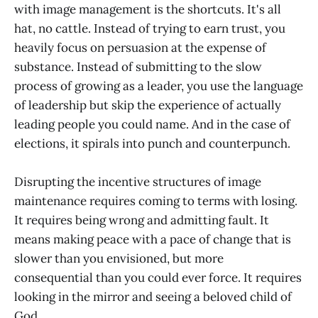
with image management is the shortcuts. It's all
hat, no cattle. Instead of trying to earn trust, you
heavily focus on persuasion at the expense of
substance. Instead of submitting to the slow
process of growing as a leader, you use the language
of leadership but skip the experience of actually
leading people you could name. And in the case of
elections, it spirals into punch and counterpunch.
Disrupting the incentive structures of image
maintenance requires coming to terms with losing.
It requires being wrong and admitting fault. It
means making peace with a pace of change that is
slower than you envisioned, but more
consequential than you could ever force. It requires
looking in the mirror and seeing a beloved child of
God.