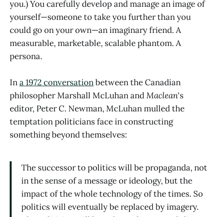
you.) You carefully develop and manage an image of
yourself—someone to take you further than you
could go on your own—an imaginary friend. A
measurable, marketable, scalable phantom. A
persona.
In
a 1972 conversation
between the Canadian
philosopher Marshall McLuhan and
Maclean
's
editor, Peter C. Newman, McLuhan mulled the
temptation politicians face in constructing
something beyond themselves:
The successor to politics will be propaganda, not
in the sense of a message or ideology, but the
impact of the whole technology of the times. So
politics will eventually be replaced by imagery.