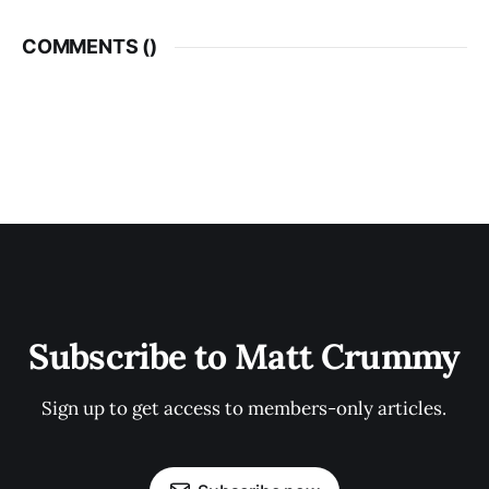
COMMENTS (
)
Subscribe to Matt Crummy
Sign up to get access to members-only articles.