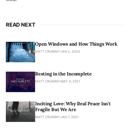
READ NEXT
Open Windows and How Things Work
MATT CRUMMY
JAN 2, 2024
Resting in the Incomplete
MATT CRUMMY
MAY 4, 2021
Inciting Love: Why Real Peace Isn't
Fragile But We Are
MATT CRUMMY
JAN 7, 2021