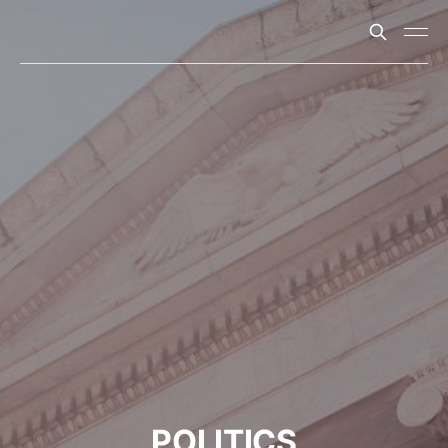
POLITICS