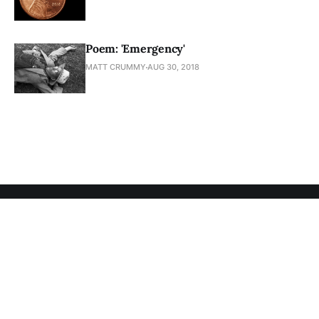
Poem: 'Emergency'
MATT CRUMMY
AUG 30, 2018
Subscribe to Matt Crummy
Sign up to get access to members-only articles.