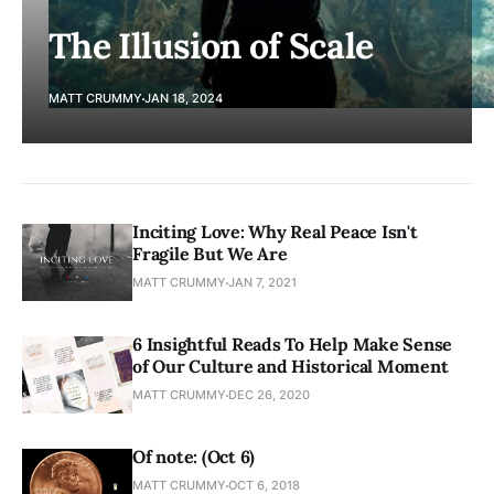
The Illusion of Scale
MATT CRUMMY
JAN 18, 2024
Inciting Love: Why Real Peace Isn't
Fragile But We Are
MATT CRUMMY
JAN 7, 2021
6 Insightful Reads To Help Make Sense
of Our Culture and Historical Moment
MATT CRUMMY
DEC 26, 2020
Of note: (Oct 6)
MATT CRUMMY
OCT 6, 2018