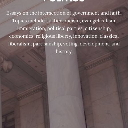
Essays on the intersection of government and faith.
Topics include: Justice, racism, evangelicalism,
immigration, political parties, citizenship,
economics, religious liberty, innovation, classical
liberalism, partisanship, voting, development, and
history.