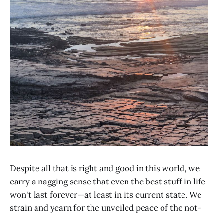
Despite all that is right and good in this world, we
carry a nagging sense that even the best stuff in life
won't last forever—at least in its current state. We
strain and yearn for the unveiled peace of the not-