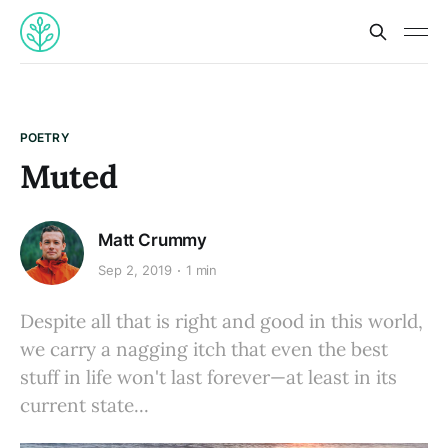
POETRY
Muted
Matt Crummy
Sep 2, 2019
1 min
Despite all that is right and good in this world,
we carry a nagging itch that even the best
stuff in life won't last forever—at least in its
current state...