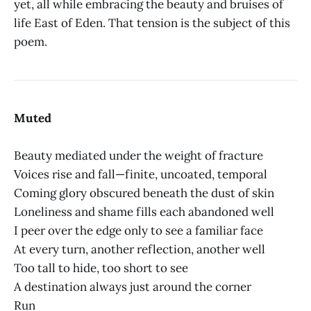
yet, all while embracing the beauty and bruises of
life East of Eden. That tension is the subject of this
poem.
Muted
Beauty mediated under the weight of fracture
Voices rise and fall—finite, uncoated, temporal
Coming glory obscured beneath the dust of skin
Loneliness and shame fills each abandoned well
I peer over the edge only to see a familiar face
At every turn, another reflection, another well
Too tall to hide, too short to see
A destination always just around the corner
Run