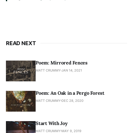
READ NEXT
Poem: Mirrored Fences
MATT CRUMMY
JAN 14, 2021
Poem: An Oak in a Pergo Forest
MATT CRUMMY
DEC 28, 2020
Start With Joy
MATT CRUMMY
MAY 9, 2019