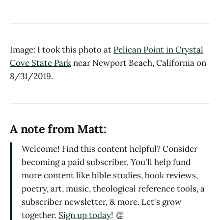
Image: I took this photo at
Pelican Point in Crystal
Cove State Park
near Newport Beach, California on
8/31/2019.
A note from Matt:
Welcome! Find this content helpful? Consider
becoming a paid subscriber. You'll help fund
more content like bible studies, book reviews,
poetry, art, music, theological reference tools, a
subscriber newsletter, & more. Let's grow
together.
Sign up today
! 👏