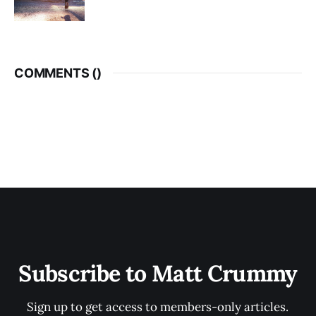
COMMENTS (
)
Subscribe to Matt Crummy
Sign up to get access to members-only articles.